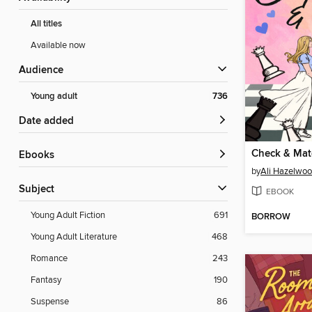
All titles
Available now
Audience
Young adult
736
Date added
Check & Mat
ebooks
by
Ali Hazelwo
Subject
EBOOK
Young Adult Fiction
691
BORROW
Young Adult Literature
468
Romance
243
Fantasy
190
Suspense
86