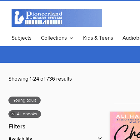
Subjects
Collections
Kids & Teens
Audiob
Showing 1-24 of 736 results
Young adult
×
All ebooks
Filters
Availability