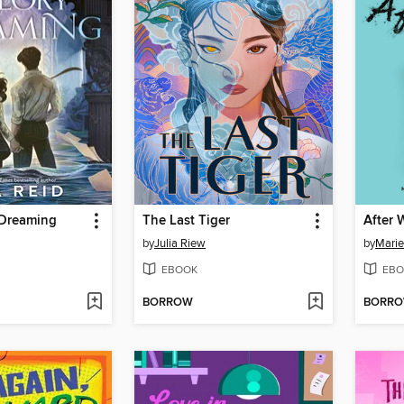
 Dreaming
The Last Tiger
After 
by
Julia Riew
by
Marie
EBOOK
EBO
BORROW
BORR