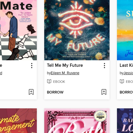
e
Tell Me My Future
Last K
od
by
Eileen M. Ruvane
by
Jessi
EBOOK
EBO
BORROW
BORR