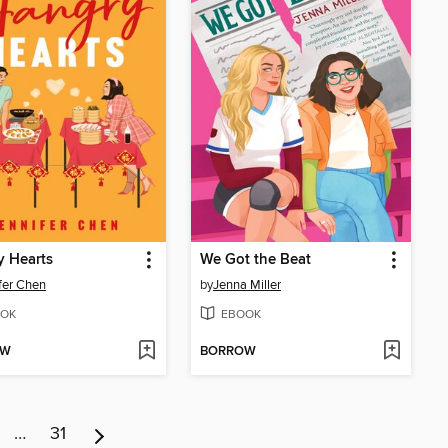
y Hearts
We Got the Beat
fer Chen
by
Jenna Miller
OK
EBOOK
OW
BORROW
…
31