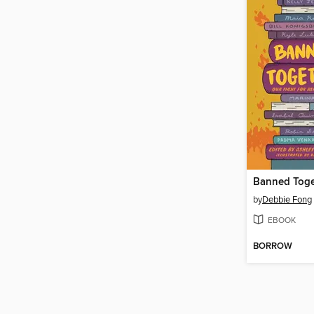
Banned Toge
by
Debbie Fong
EBOOK
BORROW