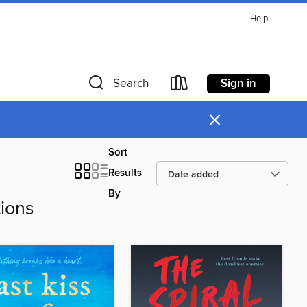
Help
Sign in
Search
×
Sort
Results
By
ions