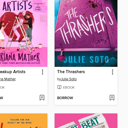
eakup Artists
The Thrashers
na Mather
by
Julie Soto
OK
EBOOK
OW
BORROW