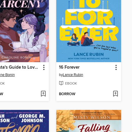
A Barista's Guide to Love & Larceny
16 Forever
ine Bonin
by
Lance Rubin
OK
EBOOK
OW
BORROW