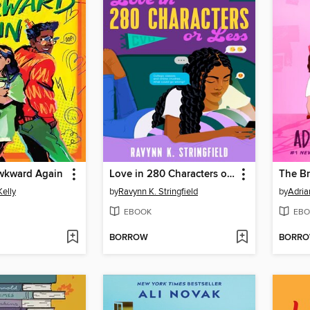
wkward Again
Love in 280 Characters or Less
The Br
Kelly
by
Ravynn K. Stringfield
by
Adria
EBOOK
EBO
BORROW
BORR