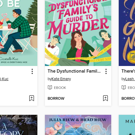
The Dysfunctional Family's Guide to Murder
There'
li-Kuc
by
Kate Emery
by
Leah
EBOOK
EBO
BORROW
BORR