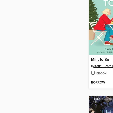
Mint to Be
by
Katie Cicatel
EBOOK
BORROW