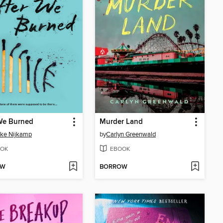
We Burned
Murder Land
ke Nijkamp
by
Carlyn Greenwald
OK
EBOOK
OW
BORROW