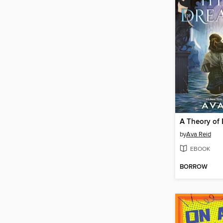
A Theory of
by
Ava Reid
EBOOK
BORROW