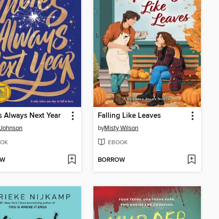
s Always Next Year
Falling Like Leaves
 Johnson
by
Misty Wilson
OK
EBOOK
OW
BORROW