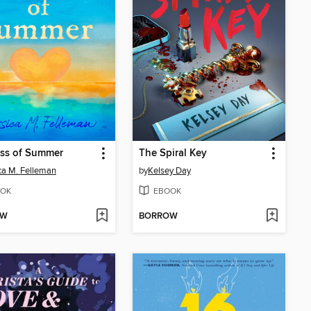
iss of Summer
The Spiral Key
ca M. Felleman
by
Kelsey Day
OK
EBOOK
OW
BORROW