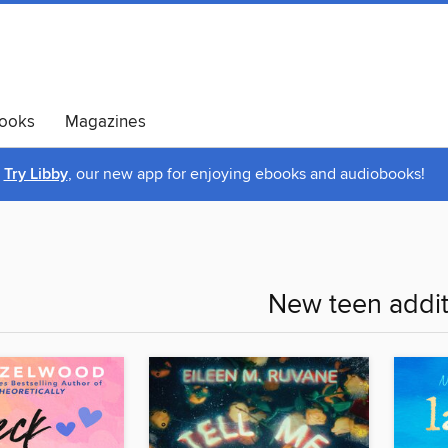
ooks
Magazines
Try Libby
, our new app for enjoying ebooks and audiobooks!
New teen addit