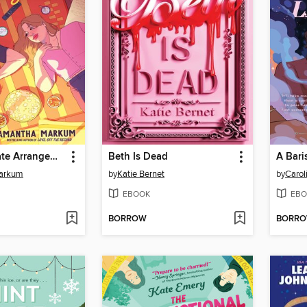
The Roommate Arrangement
Beth Is Dead
arkum
by
Katie Bernet
by
Carol
EBOOK
EBO
BORROW
BORR