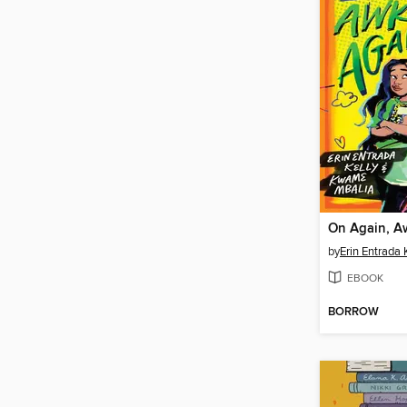
On Again, A
by
Erin Entrada 
EBOOK
BORROW