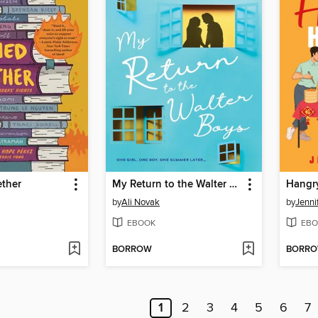
ther
My Return to the Walter Boys
Hangr
by
Ali Novak
by
Jenni
EBOOK
EBO
BORROW
BORR
1
2
3
4
5
6
7