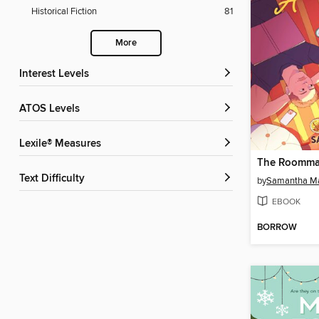
Historical Fiction
81
More
Interest Levels
ATOS Levels
Lexile® Measures
Text Difficulty
by
Samantha M
EBOOK
BORROW