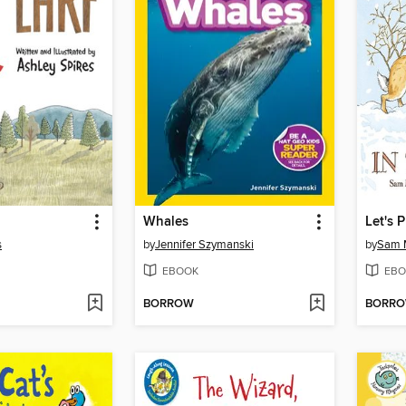
Whales
Let's 
s
by
Jennifer Szymanski
by
Sam 
EBOOK
EBO
BORROW
BORR