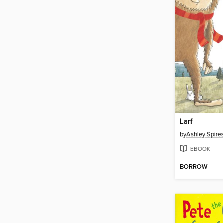
Larf
by
Ashley Spire
EBOOK
BORROW