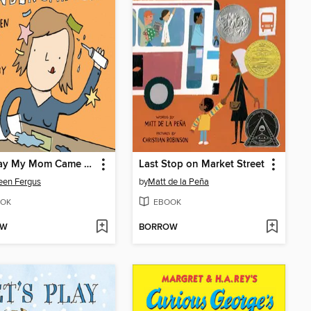
The Day My Mom Came to Kindergarten
Last Stop on Market Street
een Fergus
by
Matt de la Peña
OK
EBOOK
OW
BORROW