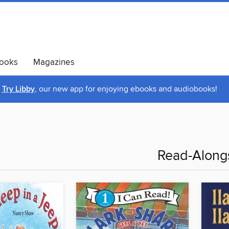
ooks
Magazines
Try Libby
, our new app for enjoying ebooks and audiobooks!
Read-Along