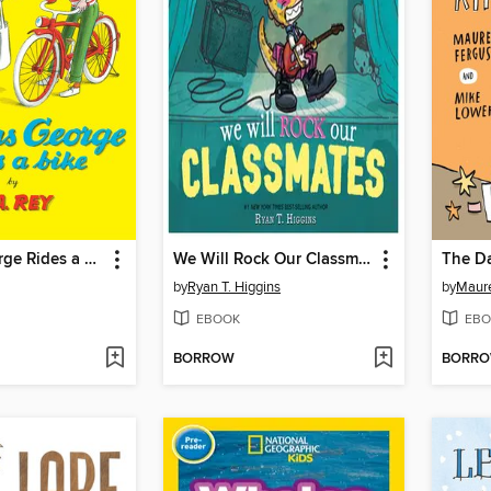
Curious George Rides a Bike
We Will Rock Our Classmates
by
Ryan T. Higgins
by
Maur
EBOOK
EBO
BORROW
BORR