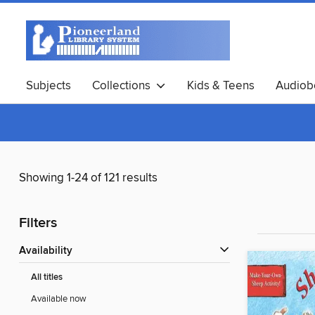
Subjects
Collections
Kids & Teens
Audiob
Showing 1-24 of 121 results
Filters
Availability
All titles
Available now