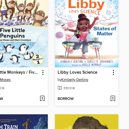
Five Little Monkeys / Five Little Penguins
Libby Loves Science
 Moses
by
Kimberly Derting
OK
EBOOK
OW
BORROW