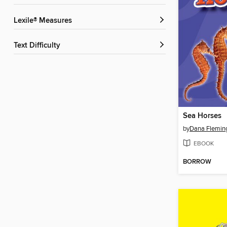
Lexile® Measures
Text Difficulty
Sea Horses
by
Dana Flemin
EBOOK
BORROW