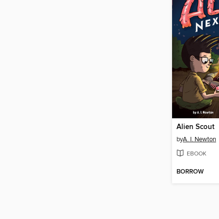
Alien Scout
by
A. I. Newton
EBOOK
BORROW