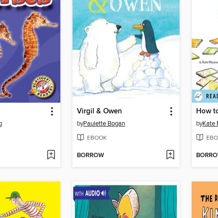
Virgil & Owen
How to
g
by
Paulette Bogan
by
Kate
EBOOK
EBO
BORROW
BORR