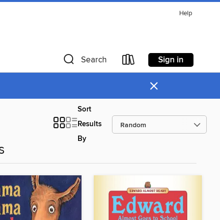
Help
Sign in
Search
×
Sort
Results
By
s