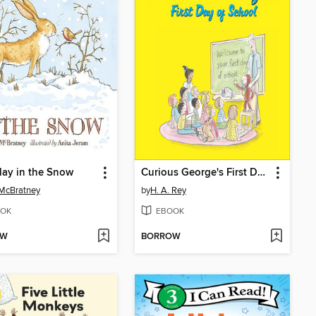
Play in the Snow
Curious George's First Day of School
McBratney
by
H. A. Rey
OK
EBOOK
OW
BORROW