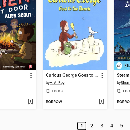
Curious George Goes to the Beach
Steam 
by
H. A. Rey
by
Sherr
EBOOK
EBO
BORROW
BORR
1
2
3
4
5