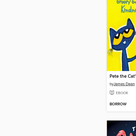
by
James Dean
EBOOK
BORROW