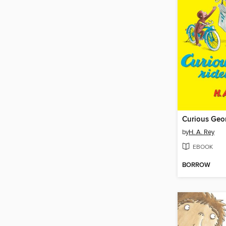
by
H. A. Rey
EBOOK
BORROW