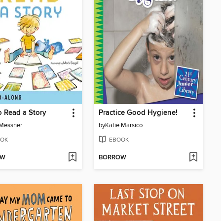
 Read a Story
Practice Good Hygiene!
 Messner
by
Katie Marsico
OK
EBOOK
OW
BORROW