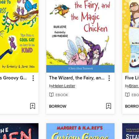
Pete the Cat's Groovy Guide to Kindness
The Wizard, the Fairy, and the Magic Chicken
by
Helen Lester
by
Brian
EBOOK
EBO
BORROW
BORR