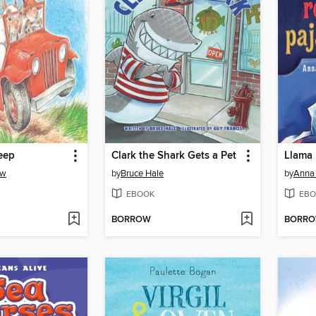
eep
Clark the Shark Gets a Pet
Llama
aw
by
Bruce Hale
by
Anna
EBOOK
EBO
BORROW
BORR