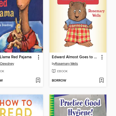
 Llama Red Pajama
Edward Almost Goes to School
 Dewdney
by
Rosemary Wells
OK
EBOOK
OW
BORROW