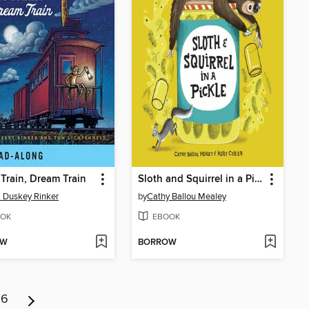
Train, Dream Train
Sloth and Squirrel in a Pickle
i Duskey Rinker
by
Cathy Ballou Mealey
OK
EBOOK
OW
BORROW
6