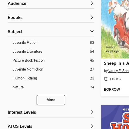
Audience
ebooks
Subject
Juvenile Fiction
93
Juvenile Literature
54
Picture Book Fiction
45
Sheep In a J
Juvenile Nonfiction
27
by
Nancy E. Sh
Humor (Fiction)
23
EBOOK
Nature
14
BORROW
More
Interest Levels
ATOS Levels