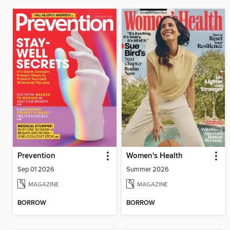
Prevention
Women's Health
Sep 01 2026
Summer 2026
MAGAZINE
MAGAZINE
BORROW
BORROW