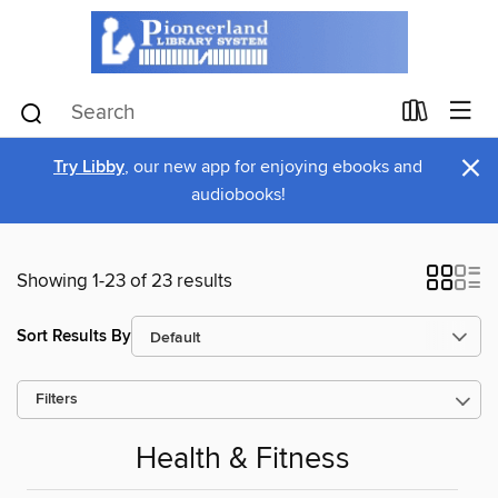
×
Try Libby
, our new app for enjoying ebooks and
audiobooks!
Showing 1-23 of 23 results
Sort Results By
Filters
Health & Fitness