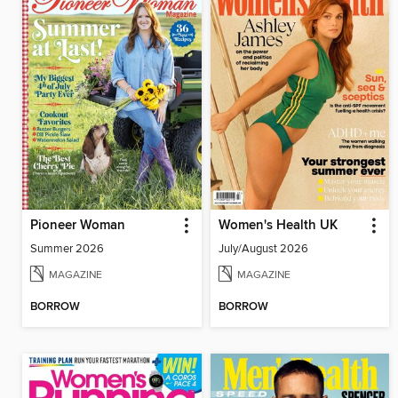
Pioneer Woman
Women's Health UK
Summer 2026
July/August 2026
MAGAZINE
MAGAZINE
BORROW
BORROW