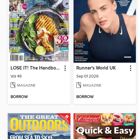
LOSE IT! The Handbook
Runner's World UK
Vol 49
Sep 01 2026
MAGAZINE
MAGAZINE
BORROW
BORROW