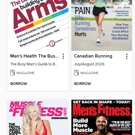
Men's Health The Busy Man's Guide to Building Big Arms
Canadian Running
The Busy Man's Guide to Building Big Arms
July/August 2026
MAGAZINE
MAGAZINE
BORROW
BORROW