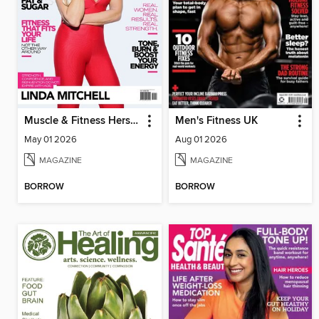
Muscle & Fitness Hers South Africa
Men's Fitness UK
May 01 2026
Aug 01 2026
MAGAZINE
MAGAZINE
BORROW
BORROW