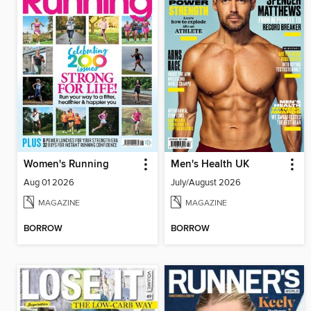
Women's Running
Men's Health UK
Aug 01 2026
July/August 2026
MAGAZINE
MAGAZINE
BORROW
BORROW