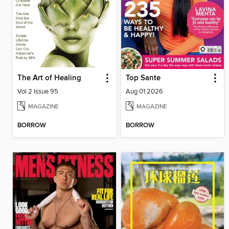
The Art of Healing
Top Sante
Vol 2 Issue 95
Aug 01 2026
MAGAZINE
MAGAZINE
BORROW
BORROW