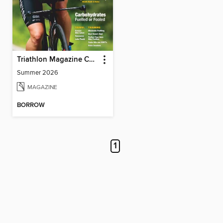
Triathlon Magazine Canada
Summer 2026
MAGAZINE
BORROW
1