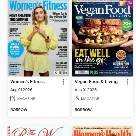
Women's Fitness
Vegan Food & Living
Aug 01 2026
Aug 01 2026
MAGAZINE
MAGAZINE
BORROW
BORROW