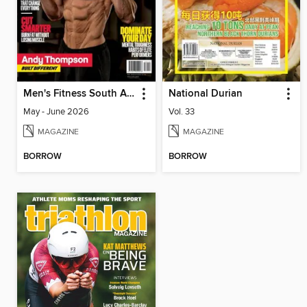
Men's Fitness South Africa
National Durian
May - June 2026
Vol. 33
MAGAZINE
MAGAZINE
BORROW
BORROW