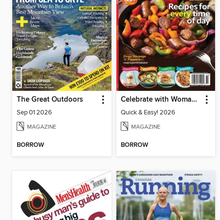
The Great Outdoors
Celebrate with Woman's World
Sep 01 2026
Quick & Easy! 2026
MAGAZINE
MAGAZINE
BORROW
BORROW