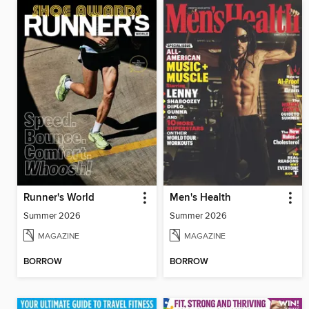
Runner's World
Men's Health
Summer 2026
Summer 2026
MAGAZINE
MAGAZINE
BORROW
BORROW