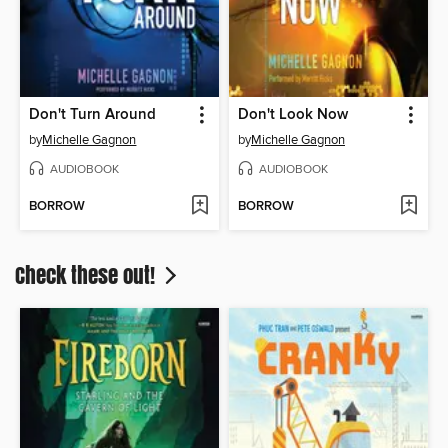
Don't Turn Around
Don't Look Now
by
Michelle Gagnon
by
Michelle Gagnon
AUDIOBOOK
AUDIOBOOK
BORROW
BORROW
Check these out!