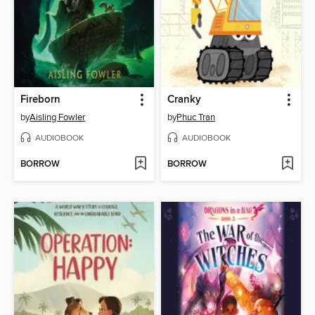
Fireborn
Cranky
by
Aisling Fowler
by
Phuc Tran
AUDIOBOOK
AUDIOBOOK
BORROW
BORROW