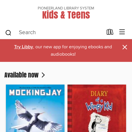
PIONEERLAND LIBRARY SYSTEM
Kids & Teens
×
Try Libby
, our new app for enjoying ebooks and
audiobooks!
Available now