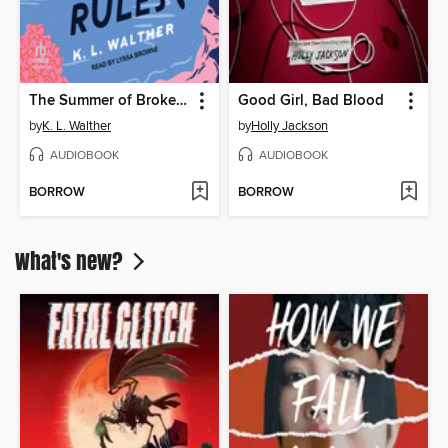
The Summer of Broken Rules
Good Girl, Bad Blood
by
K. L. Walther
by
Holly Jackson
AUDIOBOOK
AUDIOBOOK
BORROW
BORROW
What's new?