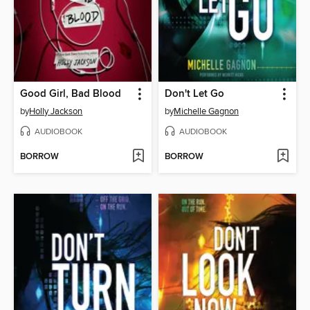
Good Girl, Bad Blood
Don't Let Go
by
Holly Jackson
by
Michelle Gagnon
AUDIOBOOK
AUDIOBOOK
BORROW
BORROW