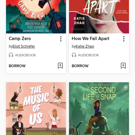
Camp Zero
How We Fall Apart
by
Eliot Schrefer
by
Katie Zhao
AUDIOBOOK
AUDIOBOOK
BORROW
BORROW