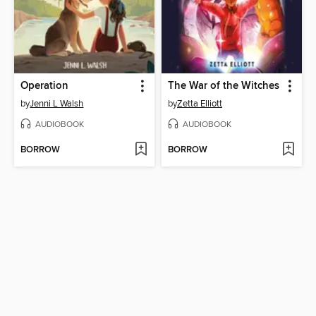
Operation
The War of the Witches
by
Jenni L Walsh
by
Zetta Elliott
AUDIOBOOK
AUDIOBOOK
BORROW
BORROW