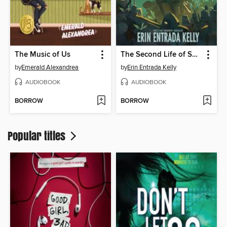
The Music of Us
The Second Life of Snap
by
Emerald Alexandrea
by
Erin Entrada Kelly
AUDIOBOOK
AUDIOBOOK
BORROW
BORROW
Popular titles