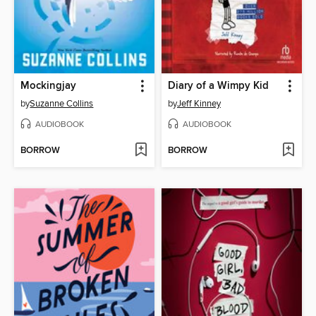
Mockingjay
Diary of a Wimpy Kid
by
Suzanne Collins
by
Jeff Kinney
AUDIOBOOK
AUDIOBOOK
BORROW
BORROW