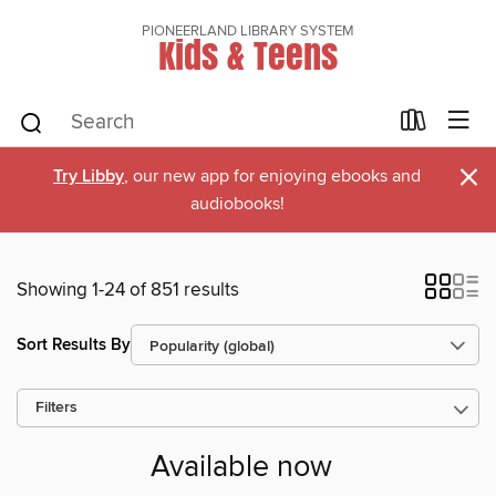
PIONEERLAND LIBRARY SYSTEM
Kids & Teens
×
Try Libby
, our new app for enjoying ebooks and
audiobooks!
Showing 1-24 of 851 results
Sort Results By
Filters
Available now