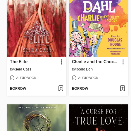
The Elite
Charlie and the Chocolate Factory
by
Kiera Cass
by
Roald Dahl
AUDIOBOOK
AUDIOBOOK
BORROW
BORROW