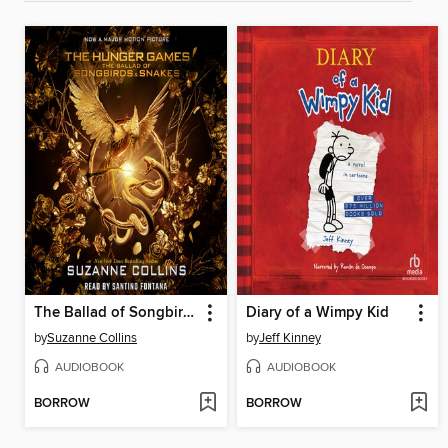
The Ballad of Songbirds and Snakes
Diary of a Wimpy Kid
by
Suzanne Collins
by
Jeff Kinney
AUDIOBOOK
AUDIOBOOK
BORROW
BORROW