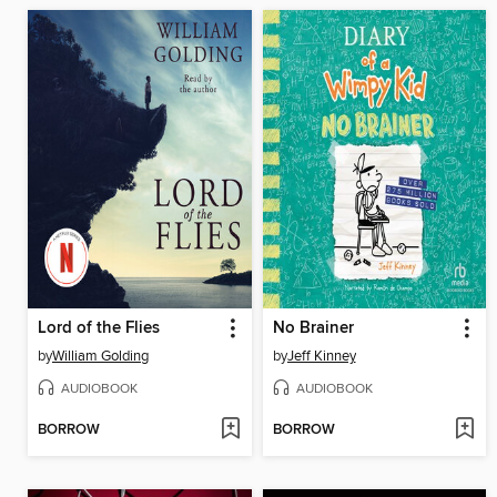
Lord of the Flies
No Brainer
by
William Golding
by
Jeff Kinney
AUDIOBOOK
AUDIOBOOK
BORROW
BORROW