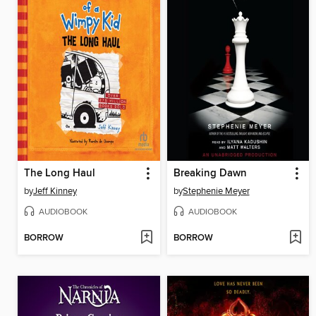
The Long Haul
Breaking Dawn
by
Jeff Kinney
by
Stephenie Meyer
AUDIOBOOK
AUDIOBOOK
BORROW
BORROW