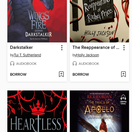
Darkstalker
The Reappearance of Rachel Price
by
Tui T. Sutherland
by
Holly Jackson
AUDIOBOOK
AUDIOBOOK
BORROW
BORROW