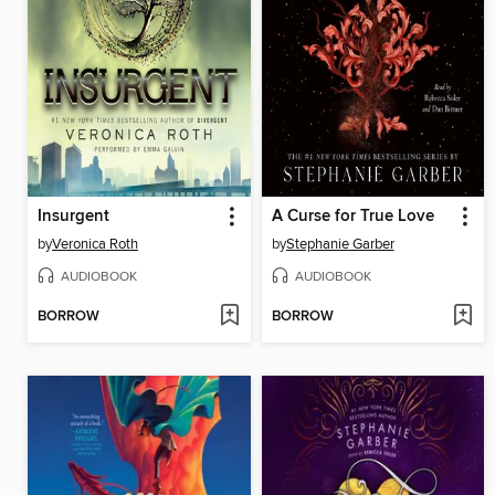
Insurgent
A Curse for True Love
by
Veronica Roth
by
Stephanie Garber
AUDIOBOOK
AUDIOBOOK
BORROW
BORROW