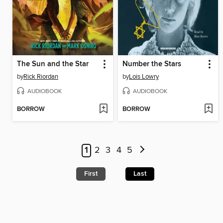
The Sun and the Star
Number the Stars
by
Rick Riordan
by
Lois Lowry
AUDIOBOOK
AUDIOBOOK
BORROW
BORROW
1
2
3
4
5
First
Last