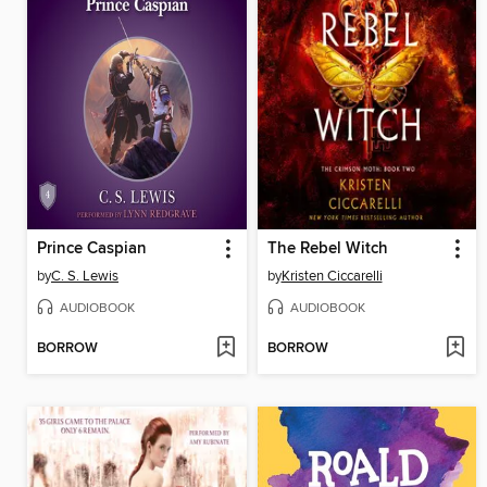
Prince Caspian
The Rebel Witch
by
C. S. Lewis
by
Kristen Ciccarelli
AUDIOBOOK
AUDIOBOOK
BORROW
BORROW