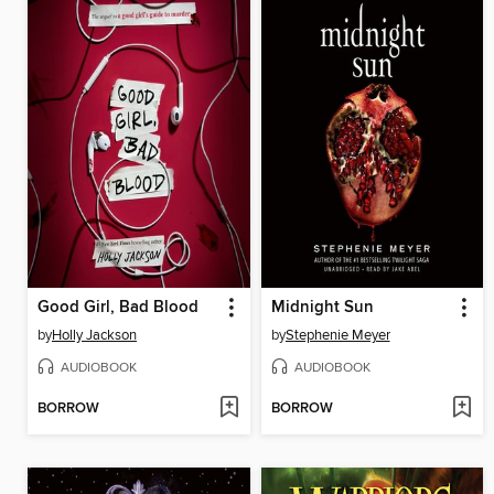
Good Girl, Bad Blood
Midnight Sun
by
Holly Jackson
by
Stephenie Meyer
AUDIOBOOK
AUDIOBOOK
BORROW
BORROW