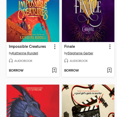
Impossible Creatures
Finale
by
Katherine Rundell
by
Stephanie Garber
AUDIOBOOK
AUDIOBOOK
BORROW
BORROW