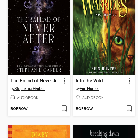
The Ballad of Never After
Into the Wild
by
Stephanie Garber
by
Erin Hunter
AUDIOBOOK
AUDIOBOOK
BORROW
BORROW