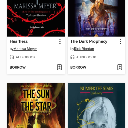
Heartless
The Dark Prophecy
by
Marissa Meyer
by
Rick Riordan
AUDIOBOOK
AUDIOBOOK
BORROW
BORROW